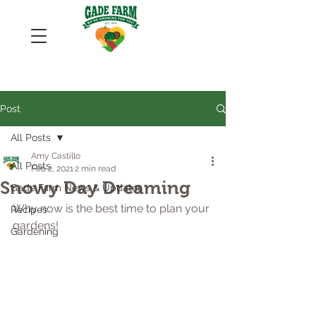
Post
All Posts
Amy Castillo
All Posts
Feb 2, 2021
2 min read
Snowy Day Dreaming
Gade Farm News & Updates
Why now is the best time to plan your 
Recipes
gardens!
Gardening