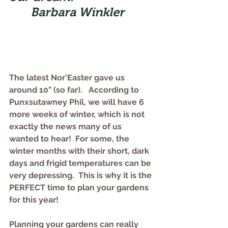
Barbara Winkler
The latest Nor'Easter gave us 
around 10" (so far).   According to 
Punxsutawney Phil, we will have 6 
more weeks of winter, which is not 
exactly the news many of us 
wanted to hear!  For some, the 
winter months with their short, dark 
days and frigid temperatures can be 
very depressing.  This is why it is the 
PERFECT time to plan your gardens 
for this year!   
Planning your gardens can really 