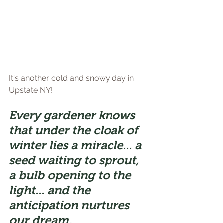
It's another cold and snowy day in 
Upstate NY!
Every gardener knows 
that under the cloak of 
winter lies a miracle... a 
seed waiting to sprout, 
a bulb opening to the 
light... and the 
anticipation nurtures 
our dream.                 