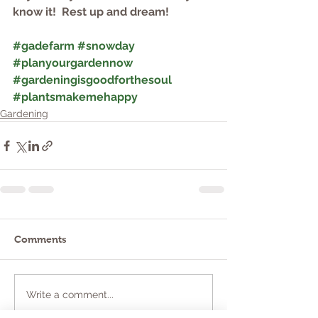
know it!  Rest up and dream!              
#gadefarm
#snowday
#planyourgardennow
#gardeningisgoodforthesoul
#plantsmakemehappy
Gardening
Comments
Write a comment...