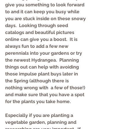
give you something to look forward 
to and it can keep you busy while 
you are stuck inside on these snowy 
days.  Looking through seed 
catalogs and beautiful pictures 
online can give you a boost.  It is 
always fun to add a few new 
perennials into your gardens or try 
the newest Hydrangea.  Planning 
things out can help with avoiding 
those impulse plant buys later in 
the Spring (although there is 
nothing wrong with  a few of those!) 
and make sure that you have a spot 
for the plants you take home.  
Especially if you are planting a 
vegetable garden, planning and 