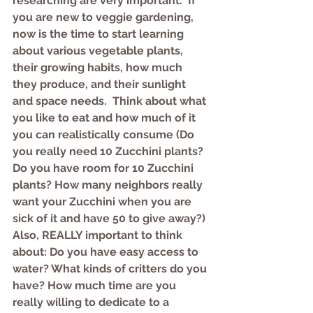
researching are very important.  If 
you are new to veggie gardening, 
now is the time to start learning 
about various vegetable plants, 
their growing habits, how much 
they produce, and their sunlight 
and space needs.  Think about what 
you like to eat and how much of it 
you can realistically consume (Do 
you really need 10 Zucchini plants? 
Do you have room for 10 Zucchini 
plants? How many neighbors really 
want your Zucchini when you are 
sick of it and have 50 to give away?)  
Also, REALLY important to think 
about: Do you have easy access to 
water? What kinds of critters do you 
have? How much time are you 
really willing to dedicate to a 