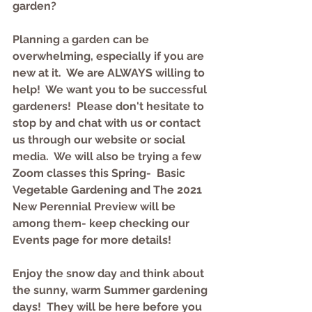
garden? 
Planning a garden can be 
overwhelming, especially if you are 
new at it.  We are ALWAYS willing to 
help!  We want you to be successful 
gardeners!  Please don't hesitate to 
stop by and chat with us or contact 
us through our website or social 
media.  We will also be trying a few 
Zoom classes this Spring-  Basic 
Vegetable Gardening and The 2021 
New Perennial Preview will be 
among them- keep checking our 
Events page for more details!
Enjoy the snow day and think about 
the sunny, warm Summer gardening 
days!  They will be here before you 