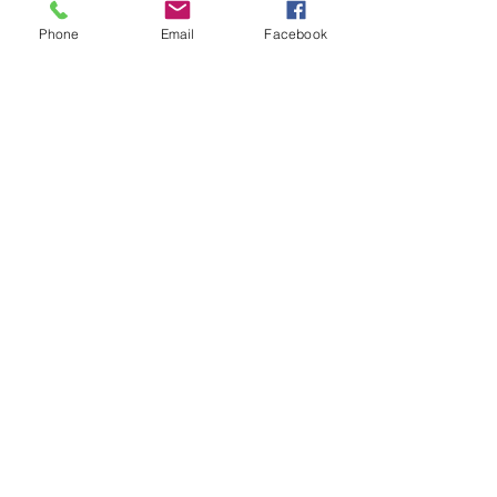
Phone
Email
Facebook
Location (for GPS)
2479 Western Avenue
Altamont, NY 12009
Tel:
(518) 869-8019
Hours of Operation
Monday-Saturday 9 am-6 pm
Sunday 9 am-4 pm