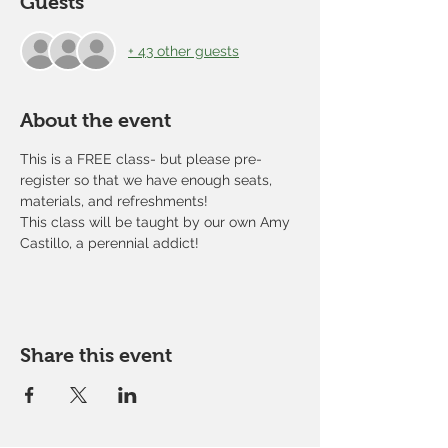
Guests
+ 43 other guests
About the event
This is a FREE class- but please pre-
register so that we have enough seats, 
materials, and refreshments!
This class will be taught by our own Amy 
Castillo, a perennial addict!
Share this event