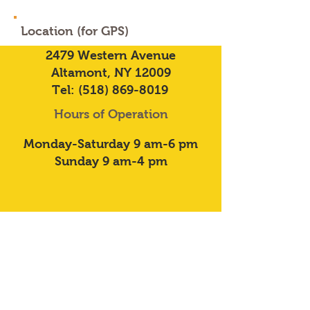
Location (for GPS)
2479 Western Avenue
Altamont, NY 12009
Tel:
(518) 869-8019
Hours of Operation
Monday-Saturday 9 am-6 pm
Sunday 9 am-4 pm