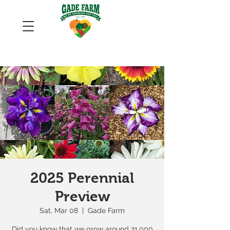
2025 Perennial
Preview
Sat, Mar 08
  |  
Gade Farm
Did you know that we grow around 21,000