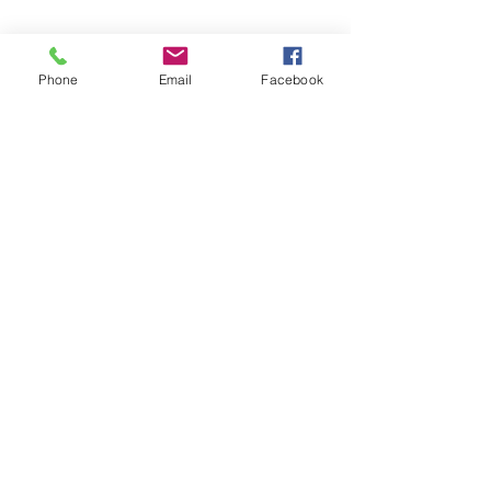
Phone
Email
Facebook
Contact Us
Get the Latest News &
Updates from Our Farm
Join