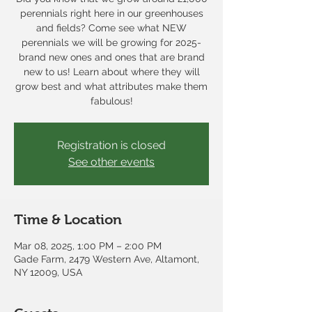
perennials right here in our greenhouses
and fields? Come see what NEW
perennials we will be growing for 2025-
brand new ones and ones that are brand
new to us! Learn about where they will
grow best and what attributes make them
fabulous!
Registration is closed
See other events
Time & Location
Mar 08, 2025, 1:00 PM – 2:00 PM
Gade Farm, 2479 Western Ave, Altamont,
NY 12009, USA