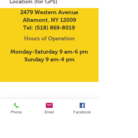
Location (for GPS)
2479 Western Avenue
Altamont, NY 12009
Tel:
(518) 869-8019
Hours of Operation
Monday-Saturday 9 am-6 pm
Sunday 9 am-4 pm
Phone
Email
Facebook