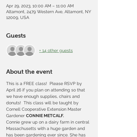
Apr 29, 2023, 10:00 AM – 11:00 AM
Altamont, 2479 Western Ave, Altamont, NY
12009, USA
Guests
+ 14 other guests
About the event
This is a FREE class!  Please RSVP by 
April 26 if you plan on attending so that 
we have enough supplies, chairs and 
donuts!  This class will be taught by 
Cornell Cooperative Extension Master 
Gardener 
CONNIE METCALF.
Connie grew up on a dairy farm in central 
Massachusetts with a huge garden and 
has been gardening ever since. She has 