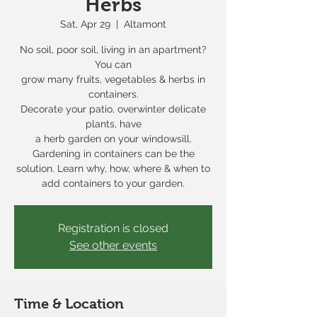
Herbs
Sat, Apr 29
  |  
Altamont
No soil, poor soil, living in an apartment?
You can
grow many fruits, vegetables & herbs in
containers.
Decorate your patio, overwinter delicate
plants, have
a herb garden on your windowsill.
Gardening in containers can be the
solution. Learn why, how, where & when to
add containers to your garden.
Registration is closed
See other events
Time & Location