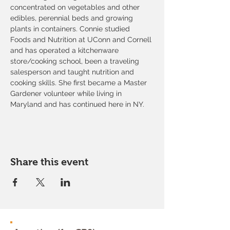
concentrated on vegetables and other 
edibles, perennial beds and growing 
plants in containers. Connie studied 
Foods and Nutrition at UConn and Cornell 
and has operated a kitchenware 
store/cooking school, been a traveling 
salesperson and taught nutrition and 
cooking skills. She first became a Master 
Gardener volunteer while living in 
Maryland and has continued here in NY.
Share this event