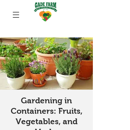
Gardening in
Containers: Fruits,
Vegetables, and