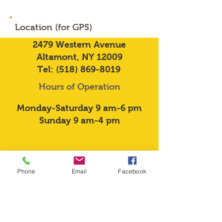
Location (for GPS)
2479 Western Avenue
Altamont, NY 12009
Tel:
(518) 869-8019
Hours of Operation
Monday-Saturday 9 am-6 pm
Sunday 9 am-4 pm
Phone
Email
Facebook