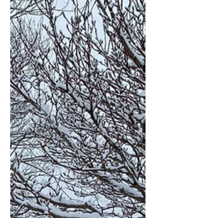
Gardening