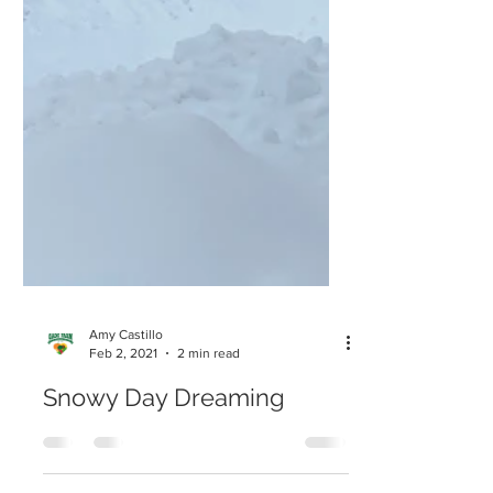
Amy Castillo
Feb 2, 2021
2 min read
Snowy Day Dreaming