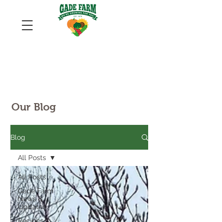
Our Blog
Blog
All Posts
All Posts
Gade Farm
News &
Updates
Recipes